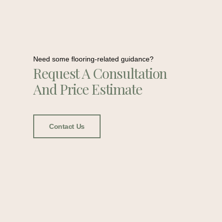
Need some flooring-related guidance?
Request A Consultation
And Price Estimate
Contact Us