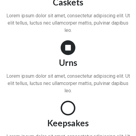
Caskets
Lorem ipsum dolor sit amet, consectetur adipiscing elit. Ut
elit tellus, luctus nec ullamcorper mattis, pulvinar dapibus
leo.
Urns
Lorem ipsum dolor sit amet, consectetur adipiscing elit. Ut
elit tellus, luctus nec ullamcorper mattis, pulvinar dapibus
leo.
Keepsakes