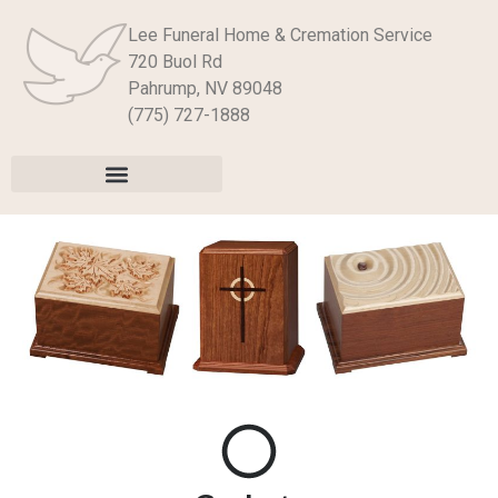
Lee Funeral Home & Cremation Service
720 Buol Rd
Pahrump, NV 89048
(775) 727-1888