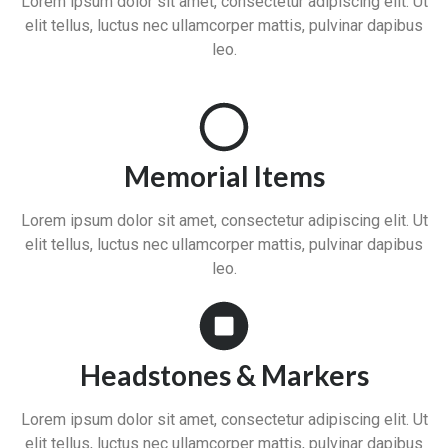
Lorem ipsum dolor sit amet, consectetur adipiscing elit. Ut
elit tellus, luctus nec ullamcorper mattis, pulvinar dapibus
leo.
Memorial Items
Lorem ipsum dolor sit amet, consectetur adipiscing elit. Ut
elit tellus, luctus nec ullamcorper mattis, pulvinar dapibus
leo.
Headstones & Markers
Lorem ipsum dolor sit amet, consectetur adipiscing elit. Ut
elit tellus, luctus nec ullamcorper mattis, pulvinar dapibus