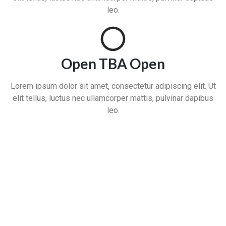
leo.
Open TBA Open
Lorem ipsum dolor sit amet, consectetur adipiscing elit. Ut
elit tellus, luctus nec ullamcorper mattis, pulvinar dapibus
leo.