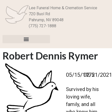
Lee Funeral Home & Cremation Service
720 Buol Rd
Pahrump, NV 89048
(775) 727-1888
Robert Dennis Rymer
–
05/15/1975
02/21/2021
Survived by his
loving wife,
family, and all
who knew him.