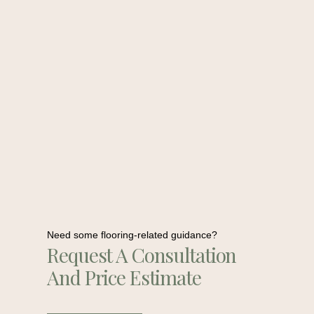
Need some flooring-related guidance?
Request A Consultation
And Price Estimate