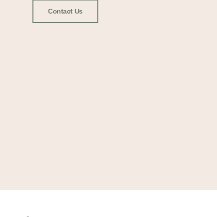
Contact Us