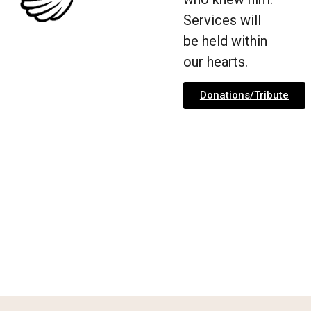
Services will
be held within
our hearts.
Donations/Tribute