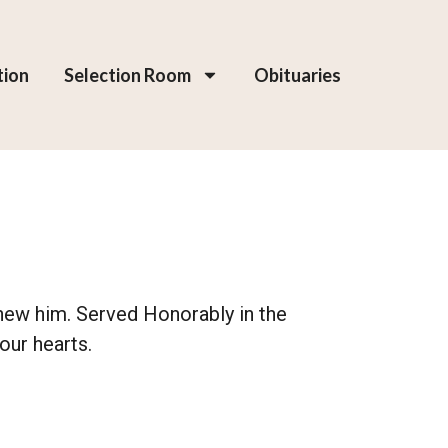
tion
Selection Room
Obituaries
 knew him. Served Honorably in the
our hearts.