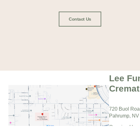
Contact Us
Lee Fu
Cremat
720 Buol Ro
Pahrump, NV
Opening Hour
Monday – Fri