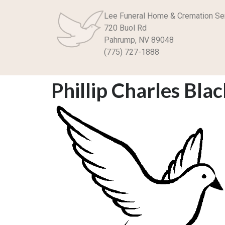
Lee Funeral Home & Cremation Se
720 Buol Rd
Pahrump, NV 89048
(775) 727-1888
Phillip Charles Bla