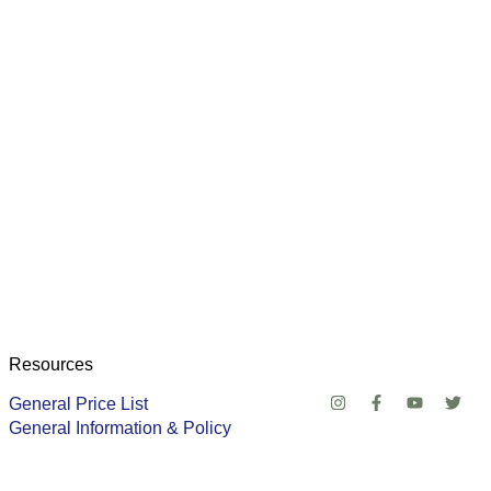
Resources
General Price List
General Information & Policy