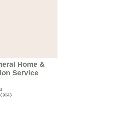
neral Home &
ion Service
ad
 89048
s:
day 9am – 5pm