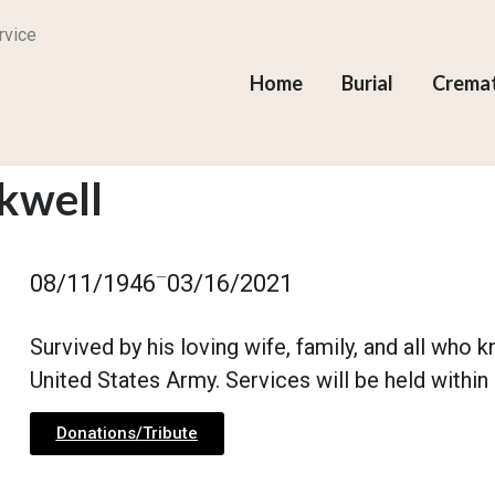
rvice
Home
Burial
Crema
ckwell
–
08/11/1946
03/16/2021
Survived by his loving wife, family, and all who
United States Army. Services will be held within 
Donations/Tribute