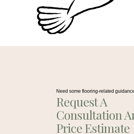
Need some flooring-related guidanc
Request A
Consultation A
Price Estimate