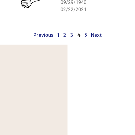
09/29/1940
02/22/2021
Previous
1
2
3
4
5
Next