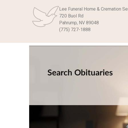
Lee Funeral Home & Cremation Se
720 Buol Rd
Pahrump, NV 89048
(775) 727-1888