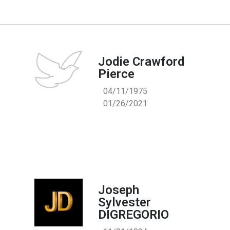
Jodie Crawford
Pierce
04/11/1975
01/26/2021
Joseph
Sylvester
DIGREGORIO