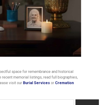
pectful space for remembrance and historical
recent memorial listings, read full biographies,
lease visit our
Burial Services
or
Cremation