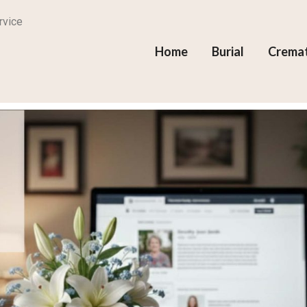
rvice
Home
Burial
Crema