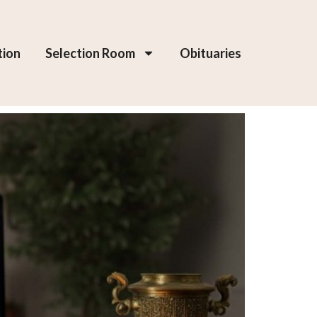
tion
Selection Room
Obituaries