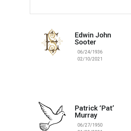
Edwin John
Sooter
06/24/1936
02/10/2021
Patrick ‘Pat’
Murray
06/27/1950