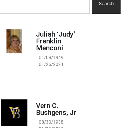
Search
Juliah ‘Judy’
Franklin
Menconi
01/08/1949
01/26/2021
Vern C.
Bushgens, Jr
08/30/1938