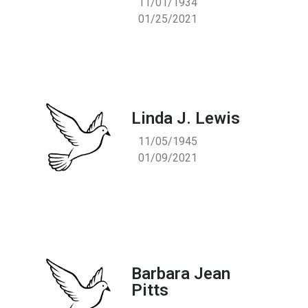
11/01/1934
01/25/2021
Linda J. Lewis
11/05/1945
01/09/2021
Barbara Jean
Pitts