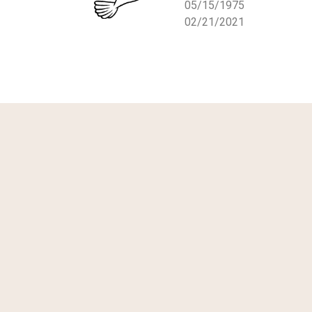
05/15/1975
02/21/2021