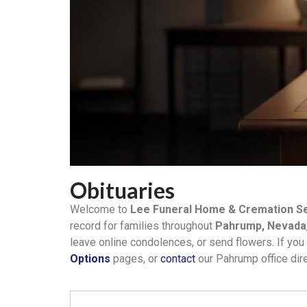
Obituaries
Welcome to
Lee Funeral Home & Cremation Se
record for families throughout
Pahrump, Nevada
leave online condolences, or send flowers. If you 
Options
pages, or
contact
our Pahrump office dire