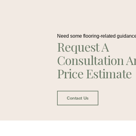
Need some flooring-related guidanc
Request A
Consultation A
Price Estimate
Contact Us