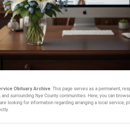
rvice Obituary Archive
. This page serves as a permanent, res
, and surrounding Nye County communities. Here, you can browse 
are looking for information regarding arranging a local service, p
ctly.