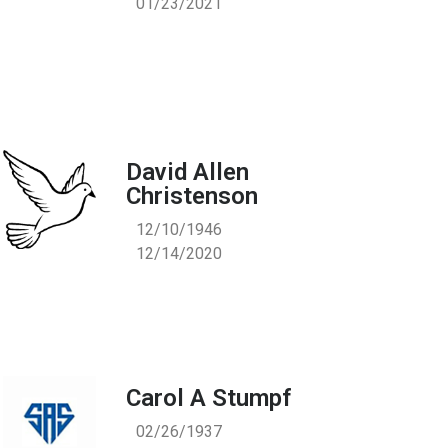
01/23/2021
David Allen
Christenson
12/10/1946
12/14/2020
Carol A Stumpf
02/26/1937