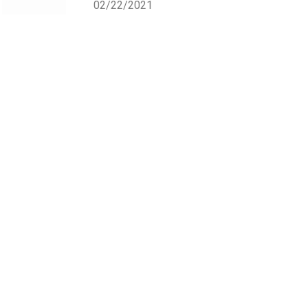
02/22/2021