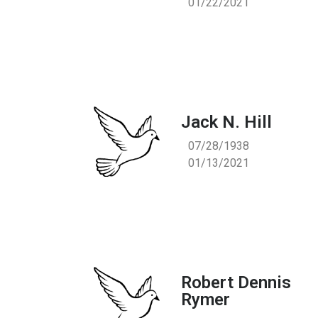
01/22/2021
Jack N. Hill
07/28/1938
01/13/2021
Robert Dennis
Rymer