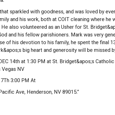
ia.
s that sparkled with goodness, and was loved by e
amily and his work, both at COIT cleaning where he
. He also volunteered as an Usher for St. Bridget&a
od and his fellow parishioners. Mark was very gene
 of his devotion to his family, he spent the final 1
Mark&apos;s big heart and generosity will be missed
C 14th at 1:30 PM at St. Bridget&apos;s Catholic
as Vegas NV
7Th 3:00 PM At
 Pacific Ave, Henderson, NV 89015.”