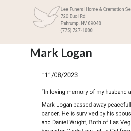
Lee Funeral Home & Cremation Se
720 Buol Rd
Pahrump, NV 89048
(775) 727-1888
Mark Logan
–
11/08/2023
“In loving memory of my husband an
Mark Logan passed away peacefully 
cancer. He is survived by his spou
and Daniel Wright, Both of Las Veg