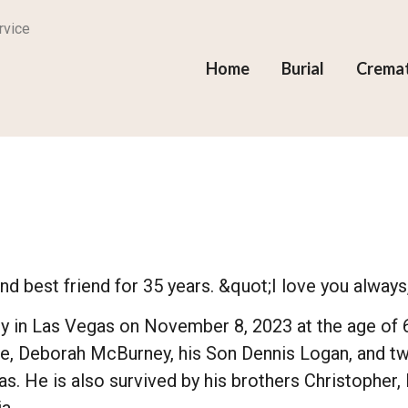
rvice
Home
Burial
Crema
d best friend for 35 years. &quot;I love you always
in Las Vegas on November 8, 2023 at the age of 61,
se, Deborah McBurney, his Son Dennis Logan, and two
as. He is also survived by his brothers Christopher