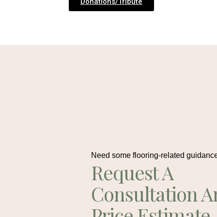
Donations/Tribute
Need some flooring-related guidanc
Request A
Consultation A
Price Estimate