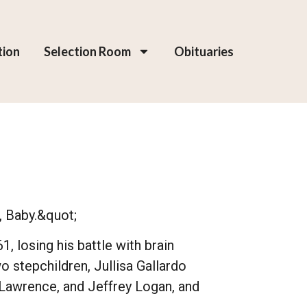
tion
Selection Room
Obituaries
, Baby.&quot;
 losing his battle with brain
 stepchildren, Jullisa Gallardo
, Lawrence, and Jeffrey Logan, and