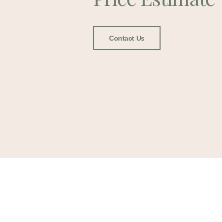
Contact Us
Lee Fu
Cremat