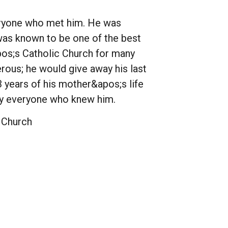
veryone who met him. He was
 was known to be one of the best
pos;s Catholic Church for many
rous; he would give away his last
3 years of his mother&apos;s life
 by everyone who knew him.
 Church