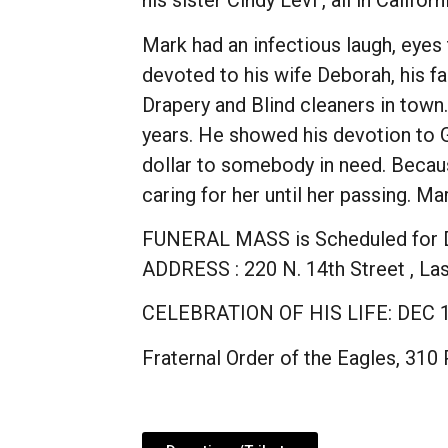
his sister Cindy Levi , all in Californ
Mark had an infectious laugh, eye
devoted to his wife Deborah, his f
Drapery and Blind cleaners in town
years. He showed his devotion to G
dollar to somebody in need. Because
caring for her until her passing. 
FUNERAL MASS is Scheduled for DE
ADDRESS : 220 N. 14th Street , L
CELEBRATION OF HIS LIFE: DEC 1
Fraternal Order of the Eagles, 310