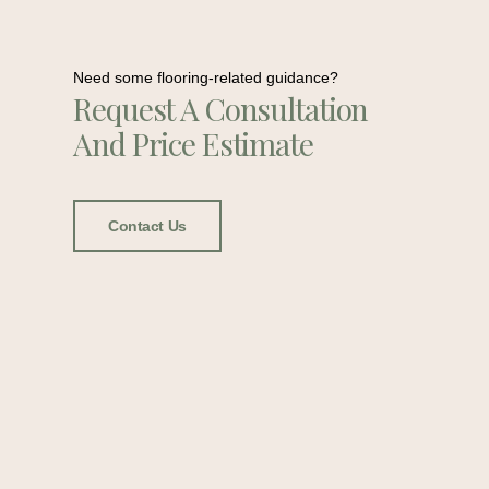
Need some flooring-related guidance?
Request A Consultation
And Price Estimate
Contact Us