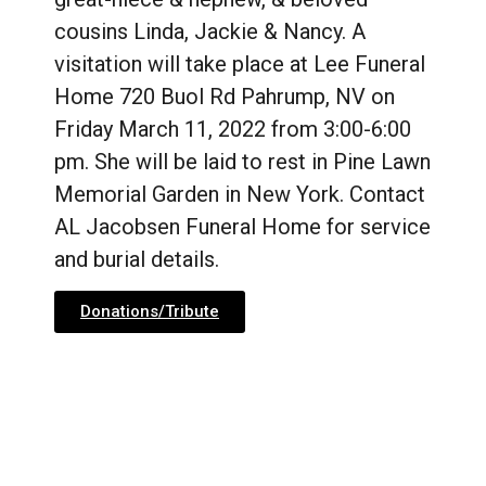
cousins Linda, Jackie & Nancy. A
visitation will take place at Lee Funeral
Home 720 Buol Rd Pahrump, NV on
Friday March 11, 2022 from 3:00-6:00
pm. She will be laid to rest in Pine Lawn
Memorial Garden in New York. Contact
AL Jacobsen Funeral Home for service
and burial details.
Donations/Tribute