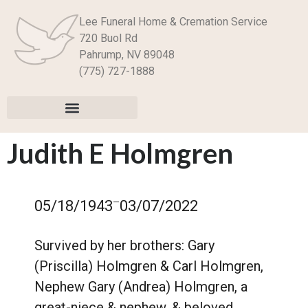
Lee Funeral Home & Cremation Service
720 Buol Rd
Pahrump, NV 89048
(775) 727-1888
Judith E Holmgren
–
05/18/1943
03/07/2022
Survived by her brothers: Gary
(Priscilla) Holmgren & Carl Holmgren,
Nephew Gary (Andrea) Holmgren, a
great-niece & nephew, & beloved