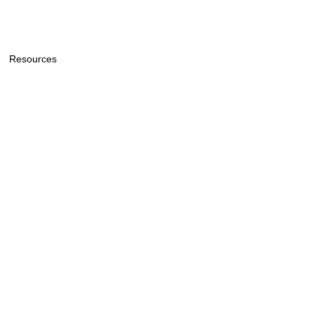
Resources
General Price List
General Information & Policy
Lee Funeral Home & Cremation
Service