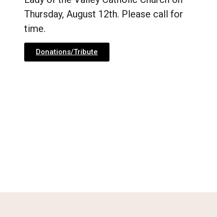
Thursday, August 12th. Please call for
time.
Donations/Tribute