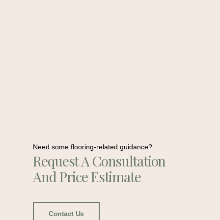
Need some flooring-related guidance?
Request A Consultation
And Price Estimate
Contact Us