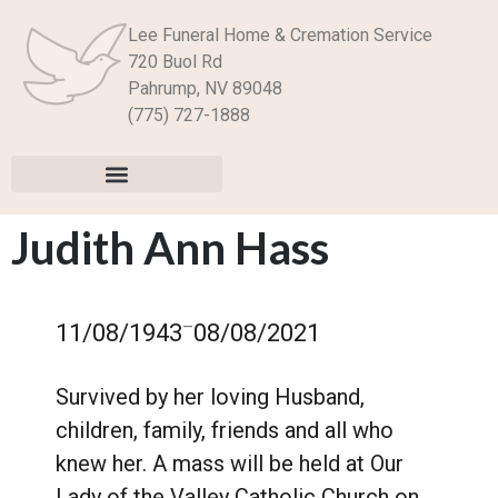
Lee Funeral Home & Cremation Service
720 Buol Rd
Pahrump, NV 89048
(775) 727-1888
Judith Ann Hass
–
11/08/1943
08/08/2021
Survived by her loving Husband,
children, family, friends and all who
knew her. A mass will be held at Our
Lady of the Valley Catholic Church on