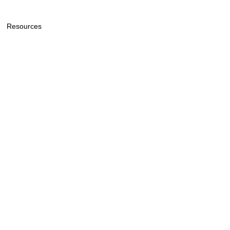
Resources
General Price List
General Information & Policy
Lee Funeral Home & Cremation
Service
720 Buol Road