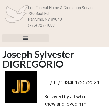
Lee Funeral Home & Cremation Service
720 Buol Rd
Pahrump, NV 89048
(775) 727-1888
Joseph Sylvester
DIGREGORIO
–
11/01/1934
01/25/2021
Survived by all who
knew and loved him.