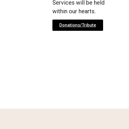
Services will be held
within our hearts.
Donations/Tribute