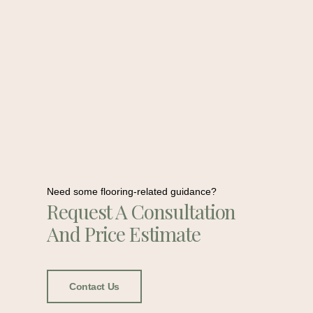
Need some flooring-related guidance?
Request A Consultation
And Price Estimate
Contact Us