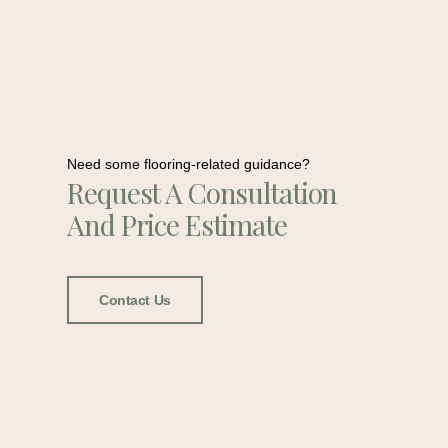
Need some flooring-related guidance?
Request A Consultation
And Price Estimate
Contact Us