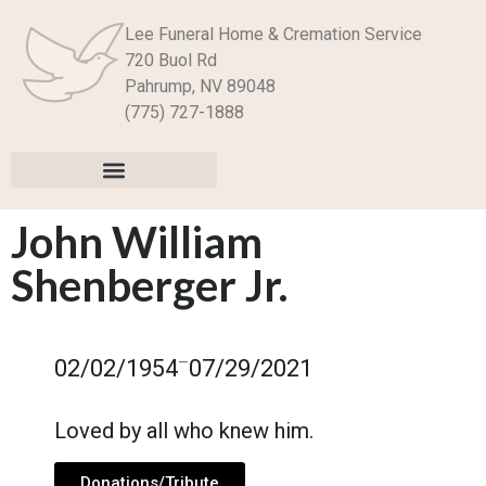
Lee Funeral Home & Cremation Service
720 Buol Rd
Pahrump, NV 89048
(775) 727-1888
John William
Shenberger Jr.
–
02/02/1954
07/29/2021
Loved by all who knew him.
Donations/Tribute