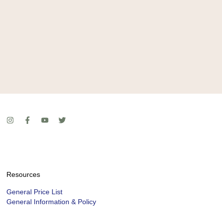
Resources
General Price List
General Information & Policy