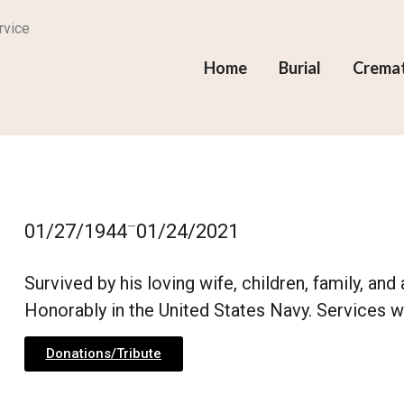
rvice
Home
Burial
Crema
–
01/27/1944
01/24/2021
Survived by his loving wife, children, family, an
Honorably in the United States Navy. Services wil
Donations/Tribute