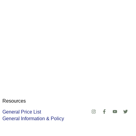
Resources
General Price List
General Information & Policy