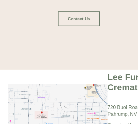
Contact Us
Lee Fu
Cremat
720 Buol Ro
Pahrump, NV
Opening Hour
Monday – Fri