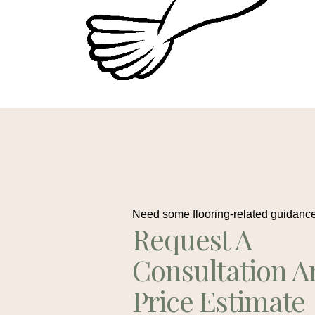
Need some flooring-related guidanc
Request A
Consultation A
Price Estimate