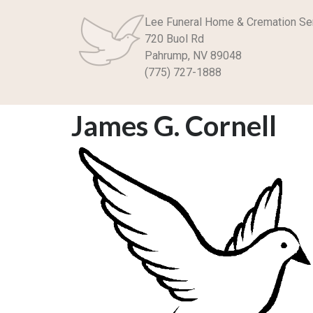
Lee Funeral Home & Cremation Se
720 Buol Rd
Pahrump, NV 89048
(775) 727-1888
James G. Cornell