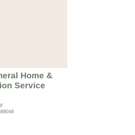
neral Home &
ion Service
ad
 89048
s:
day 9am – 5pm