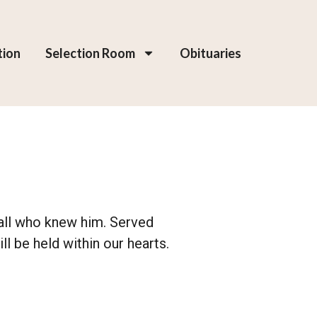
tion
Selection Room
Obituaries
d all who knew him. Served
l be held within our hearts.