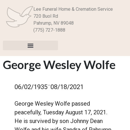
Lee Funeral Home & Cremation Service
720 Buol Rd
Pahrump, NV 89048
(775) 727-1888
George Wesley Wolfe
–
06/02/1935
08/18/2021
George Wesley Wolfe passed
peacefully, Tuesday August 17, 2021.
He is survived by son Johnny Dean
Wolfe and his wife Sandra of Pahrump,