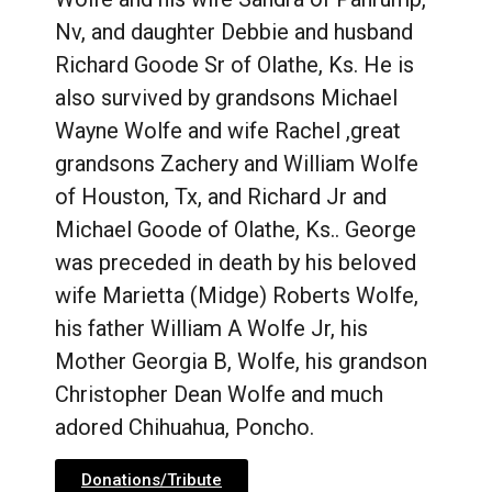
Nv, and daughter Debbie and husband
Richard Goode Sr of Olathe, Ks. He is
also survived by grandsons Michael
Wayne Wolfe and wife Rachel ,great
grandsons Zachery and William Wolfe
of Houston, Tx, and Richard Jr and
Michael Goode of Olathe, Ks.. George
was preceded in death by his beloved
wife Marietta (Midge) Roberts Wolfe,
his father William A Wolfe Jr, his
Mother Georgia B, Wolfe, his grandson
Christopher Dean Wolfe and much
adored Chihuahua, Poncho.
Donations/Tribute