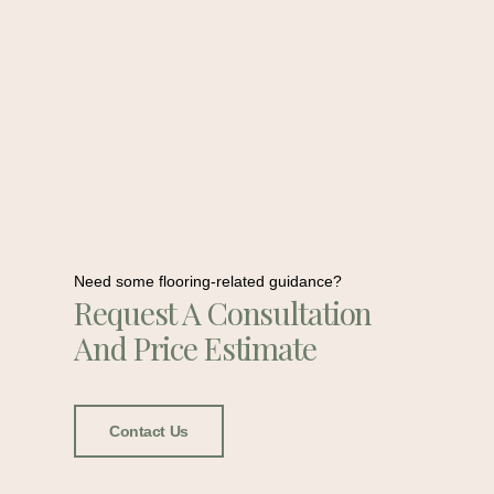
Need some flooring-related guidance?
Request A Consultation
And Price Estimate
Contact Us