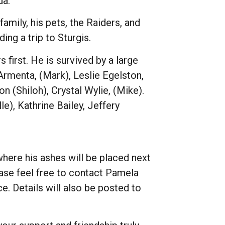
da.
mily, his pets, the Raiders, and
ng a trip to Sturgis.
 first. He is survived by a large
 Armenta, (Mark), Leslie Egelston,
on (Shiloh), Crystal Wylie, (Mike).
e), Kathrine Bailey, Jeffery
 where his ashes will be placed next
ase feel free to contact Pamela
e. Details will also be posted to