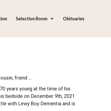
tion
Selection Room
Obituaries
ousin, friend …
70 years young at the time of his
 his bedside on December 9th, 2021
tle with Lewy Boy Dementia and is