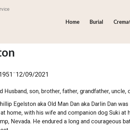
rvice
Home
Burial
Crema
ton
–
1951
12/09/2021
 Husband, son, brother, father, grandfather, uncle, c
hillip Egelston aka Old Man Dan aka Darlin Dan was 
 at home, with his wife and companion dog Suki at
ump, Nevada. He endured a long and courageous bat