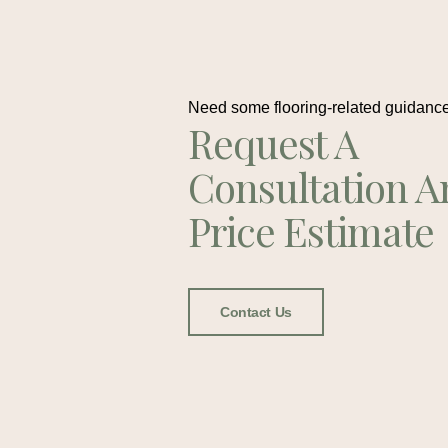
Need some flooring-related guidanc
Request A
Consultation A
Price Estimate
Contact Us