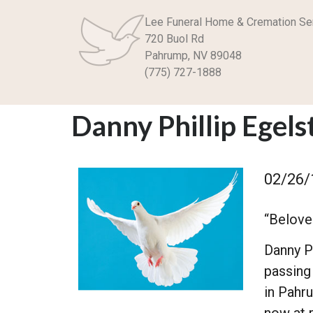
Lee Funeral Home & Cremation Se
720 Buol Rd
Pahrump, NV 89048
(775) 727-1888
Danny Phillip Egels
02/26/
“Beloved
Danny P
passing
in Pahr