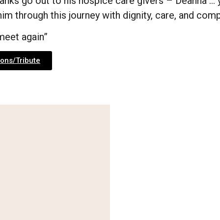
anks go out to his hospice care givers – Deanna … y
im through this journey with dignity, care, and com
 meet again”
ons/Tribute