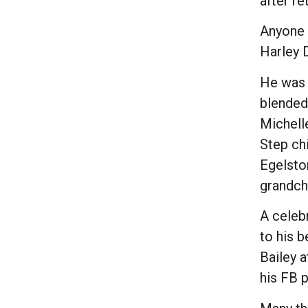
after r
Anyone 
Harley 
He was u
blended 
Michelle
Step chi
Egelsto
grandch
A celebr
to his 
Bailey a
his FB 