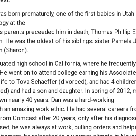
est.
s born prematurely, one of the first babies in Utah
ogy at the
is parents preceeded him in death, Thomas Phillip 
. He was the oldest of his siblings: sister Pamela J
n (Sharon).
uated high school in California, where he frequentl
. He went on to attend college earning his Associat
 life to Tova Schaeffer (divorced), and had 4 child
ed) and had a son and daughter. In spring of 2012,
wn nearly 40 years. Dan was a hard-working
 an amazing work ethic. He had several careers from
from Comcast after 20 years, only after his diagnose
sed, he was always at work, pulling orders and help