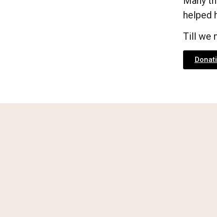
Many th
helped h
Till we
Donati