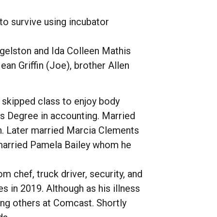
 to survive using incubator
Egelston and Ida Colleen Mathis
ean Griffin (Joe), brother Allen
y skipped class to enjoy body
es Degree in accounting. Married
ren. Later married Marcia Clements
 married Pamela Bailey whom he
 chef, truck driver, security, and
s in 2019. Although as his illness
ing others at Comcast. Shortly