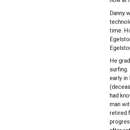
now at r
Danny wa
technol
time. H
Egelston
Egelsto
He grad
surfing
early in
(deceas
had kno
man with
retired 
progres