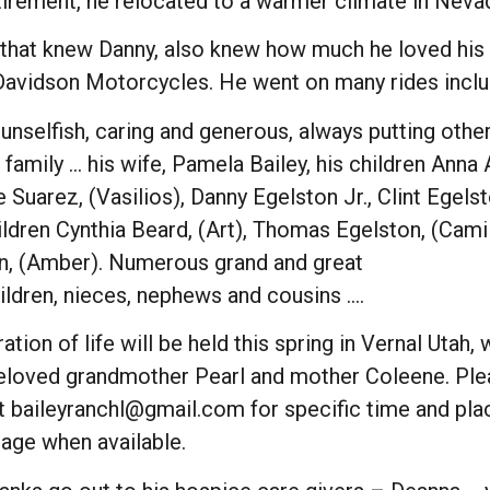
etirement, he relocated to a warmer climate in Neva
that knew Danny, also knew how much he loved his fa
Davidson Motorcycles. He went on many rides includi
nselfish, caring and generous, always putting others
family … his wife, Pamela Bailey, his children Anna
 Suarez, (Vasilios), Danny Egelston Jr., Clint Egelst
ldren Cynthia Beard, (Art), Thomas Egelston, (Camill
n, (Amber). Numerous grand and great
ildren, nieces, nephews and cousins ….
ation of life will be held this spring in Vernal Utah,
beloved grandmother Pearl and mother Coleene. Ple
t baileyranchl@gmail.com for specific time and plac
page when available.