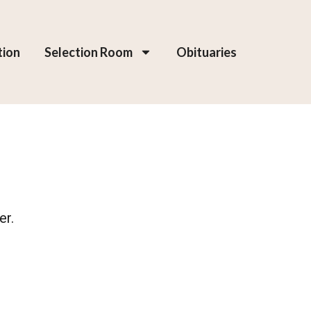
tion
Selection Room
Obituaries
er.