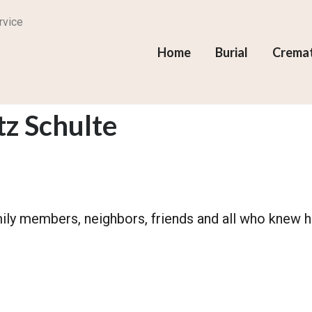
rvice
Home
Burial
Crema
z Schulte
mily members, neighbors, friends and all who knew h