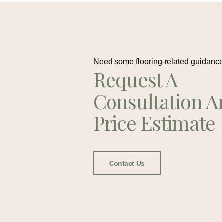
Need some flooring-related guidanc
Request A
Consultation A
Price Estimate
Contact Us