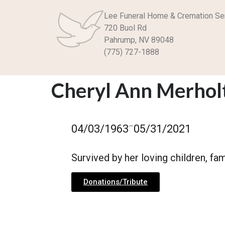
Lee Funeral Home & Cremation Se
720 Buol Rd
Pahrump, NV 89048
(775) 727-1888
Cheryl Ann Merholt
–
04/03/1963
05/31/2021
Survived by her loving children, fa
Donations/Tribute