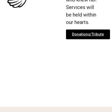
Services will
be held within
our hearts.
Donations/Tribute