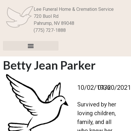
Lee Funeral Home & Cremation Service
720 Buol Rd
Pahrump, NV 89048
(775) 727-1888
Betty Jean Parker
–
10/02/1936
01/20/2021
Survived by her
loving children,
family, and all
who knew her.