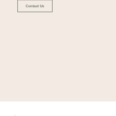
Contact Us