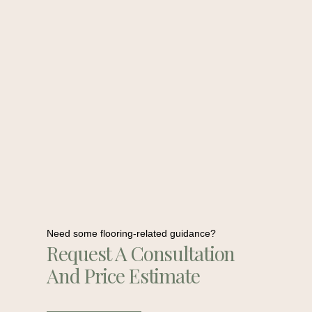
Need some flooring-related guidance?
Request A Consultation
And Price Estimate