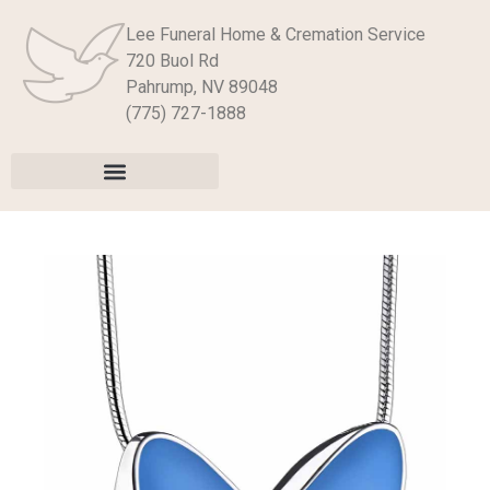
Lee Funeral Home & Cremation Service
720 Buol Rd
Pahrump, NV 89048
(775) 727-1888