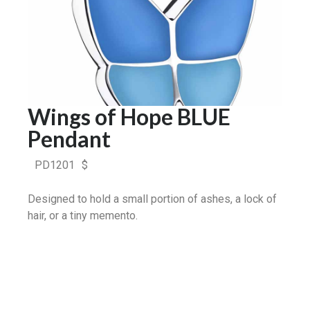
Wings of Hope BLUE
Pendant
PD1201
$
Designed to hold a small portion of ashes, a lock of
hair, or a tiny memento.