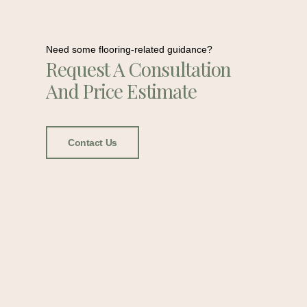
Need some flooring-related guidance?
Request A Consultation
And Price Estimate
Contact Us