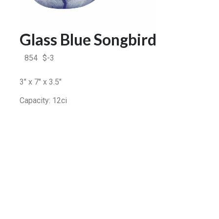
Glass Blue Songbird
854
$
-3
3″ x 7″ x 3.5″
Capacity: 12ci