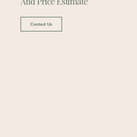
And Price Estimate
Contact Us