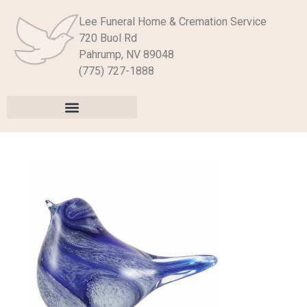
Lee Funeral Home & Cremation Service
720 Buol Rd
Pahrump, NV 89048
(775) 727-1888