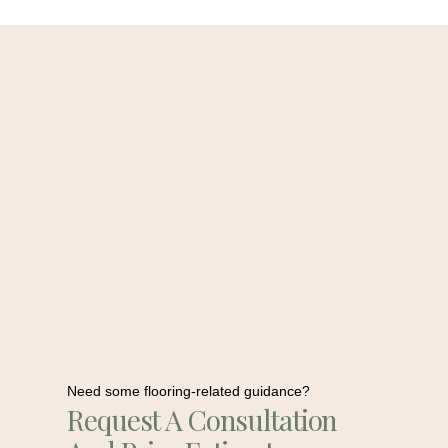
Need some flooring-related guidance?
Request A Consultation