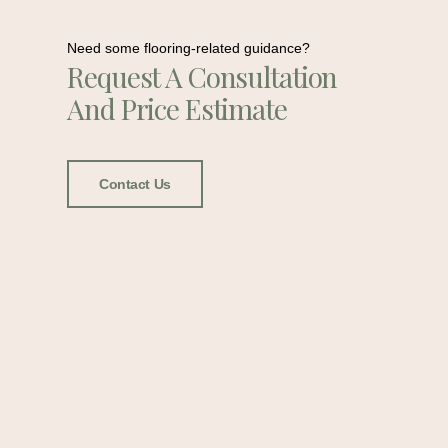
Need some flooring-related guidance?
Request A Consultation
And Price Estimate
Contact Us