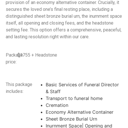
provision of an economy alternative container. Crucially, it
secures the loved one’s final resting place, including a
distinguished sheet bronze burial urn, the inurnment space
itself, all opening and closing fees, and the headstone
setting fee. This option offers a comprehensive, peaceful,
and lasting resolution right within our care.
Package
$1755 + Headstone
price:
This package
Basic Services of Funeral Director
includes:
& Staff
Transport to funeral home
Cremation
Economy Alternative Container
Sheet Bronze Burial Urn
Inurnment Space| Opening and