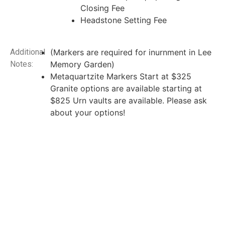
Closing Fee
Headstone Setting Fee
Additional
(Markers are required for inurnment in Lee
Notes:
Memory Garden)
Metaquartzite Markers Start at $325
Granite options are available starting at
$825 Urn vaults are available. Please ask
about your options!