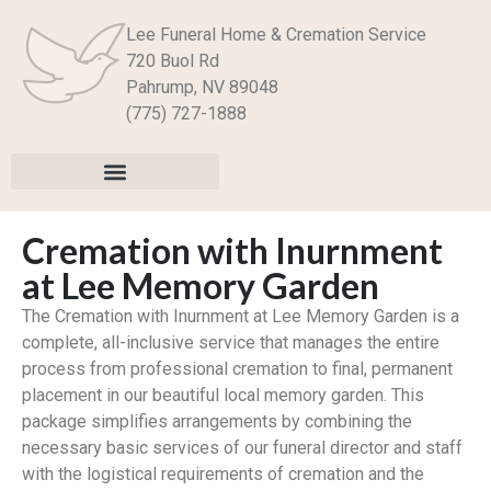
Lee Funeral Home & Cremation Service
720 Buol Rd
Pahrump, NV 89048
(775) 727-1888
Cremation with Inurnment
at Lee Memory Garden
The Cremation with Inurnment at Lee Memory Garden is a
complete, all-inclusive service that manages the entire
process from professional cremation to final, permanent
placement in our beautiful local memory garden. This
package simplifies arrangements by combining the
necessary basic services of our funeral director and staff
with the logistical requirements of cremation and the