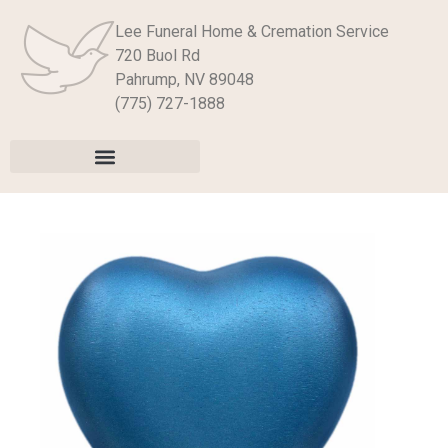
Lee Funeral Home & Cremation Service
720 Buol Rd
Pahrump, NV 89048
(775) 727-1888