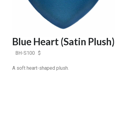
Blue Heart (Satin Plush)
BH-S100
$
A soft heart-shaped plush.