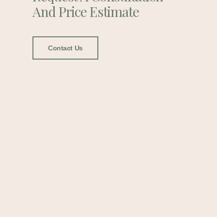
And Price Estimate
Contact Us