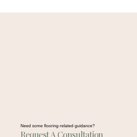
Need some flooring-related guidance?
Request A Consultation