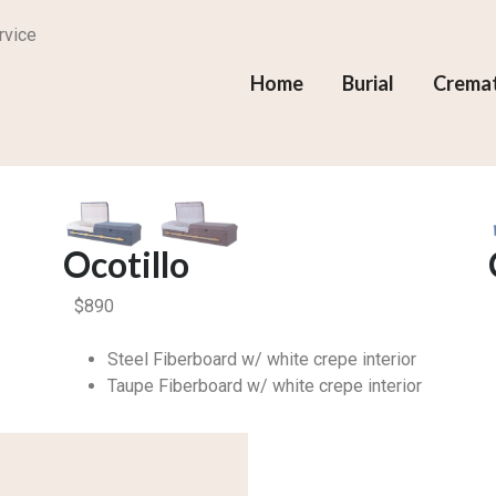
rvice
Home
Burial
Crema
Ocotillo
$
890
Steel Fiberboard w/ white crepe interior
Taupe Fiberboard w/ white crepe interior