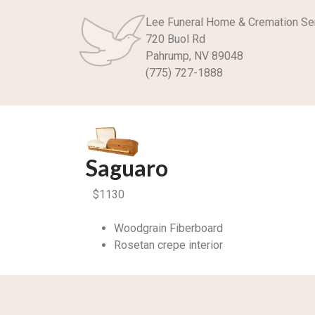
Lee Funeral Home & Cremation Se
720 Buol Rd
Pahrump, NV 89048
(775) 727-1888
Saguaro
$
1130
Woodgrain Fiberboard
Rosetan crepe interior