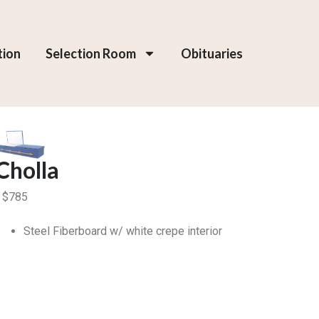
tion
Selection Room
Obituaries
Cholla
$
785
Steel Fiberboard w/ white crepe interior