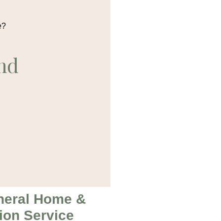
e?
nd
neral Home &
ion Service