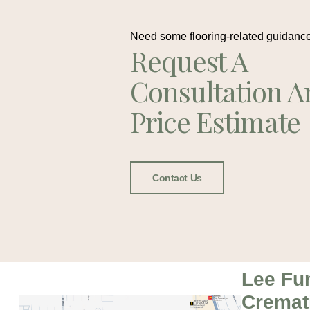
Need some flooring-related guidanc
Request A
Consultation A
Price Estimate
Contact Us
Lee Fu
Cremat